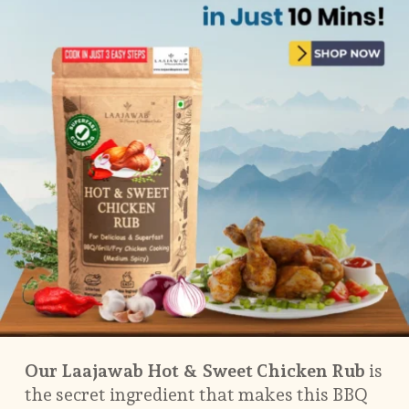
Our Laajawab Hot & Sweet Chicken Rub
is
the secret ingredient that makes this BBQ