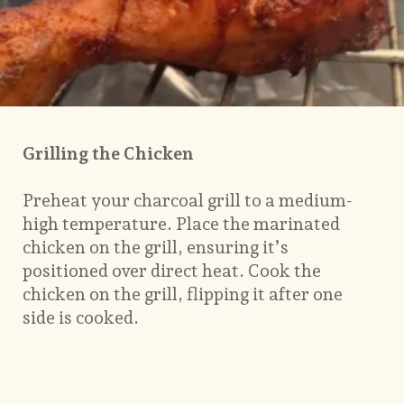
Grilling the Chicken
Preheat your charcoal grill to a medium-
high temperature. Place the marinated
chicken on the grill, ensuring it’s
positioned over direct heat. Cook the
chicken on the grill, flipping it after one
side is cooked.