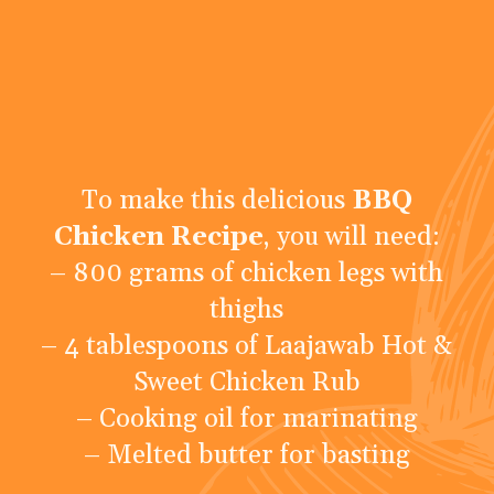
To make this delicious
BBQ
Chicken Recipe
, you will need:
– 800 grams of chicken legs with
thighs
– 4 tablespoons of Laajawab Hot &
Sweet Chicken Rub
– Cooking oil for marinating
– Melted butter for basting