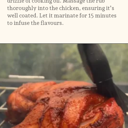
drizzle of cooking oil. Massage the rub
thoroughly into the chicken, ensuring it’s
well coated. Let it marinate for 15 minutes
to infuse the flavours.