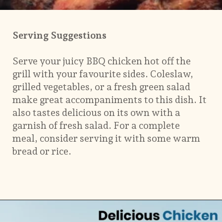
Serving Suggestions
Serve your juicy BBQ chicken hot off the
grill with your favourite sides. Coleslaw,
grilled vegetables, or a fresh green salad
make great accompaniments to this dish. It
also tastes delicious on its own with a
garnish of fresh salad. For a complete
meal, consider serving it with some warm
bread or rice.