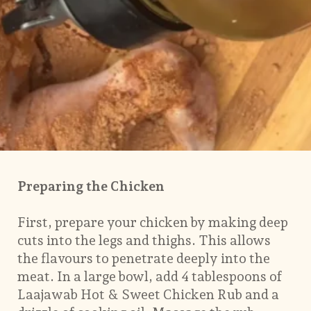
Preparing the Chicken
First, prepare your chicken by making deep
cuts into the legs and thighs. This allows
the flavours to penetrate deeply into the
meat. In a large bowl, add 4 tablespoons of
Laajawab Hot & Sweet Chicken Rub and a