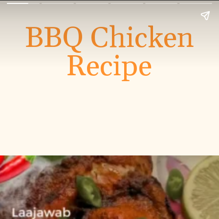
BBQ Chicken
Recipe