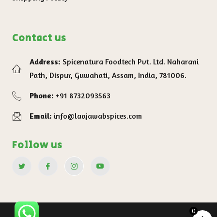
Contact us
Address:
Spicenatura Foodtech Pvt. Ltd. Naharani
Path, Dispur, Guwahati, Assam, India, 781006.
Phone:
+91 8732093563
Email:
info@laajawabspices.com
Follow us
0