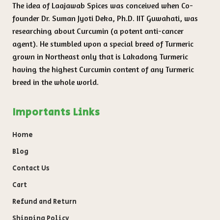
The idea of Laajawab Spices was conceived when Co-
founder Dr. Suman Jyoti Deka, Ph.D. IIT Guwahati, was
researching about Curcumin (a potent anti-cancer
agent). He stumbled upon a special breed of Turmeric
grown in Northeast only that is Lakadong Turmeric
having the highest Curcumin content of any Turmeric
breed in the whole world.
Importants Links
Home
Blog
Contact Us
Cart
Refund and Return
Shipping Policy