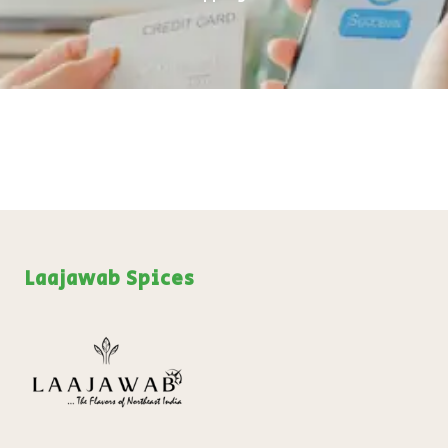
₹
199.00
+
ADD
Laajawab Spices