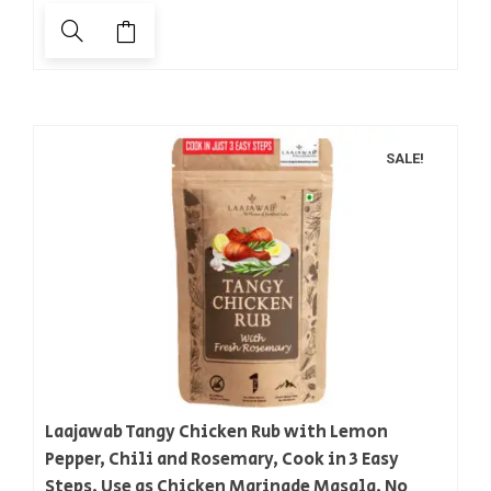
SALE!
Laajawab Tangy Chicken Rub with Lemon
Pepper, Chili and Rosemary, Cook in 3 Easy
Steps, Use as Chicken Marinade Masala, No