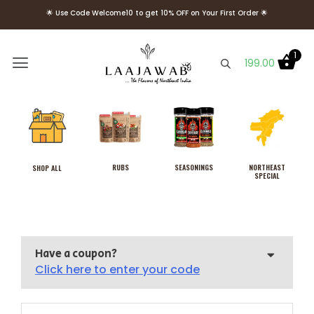
🌟 Use Code Welcome10 to get 10% OFF on Your First Order 🌟
🌟 FREE Delivery above Rs. 499 🌟
1
199.00
RUBS
SEASONINGS
NORTHEAST
SHOP ALL
SPECIAL
Have a coupon?
Click here to enter your code