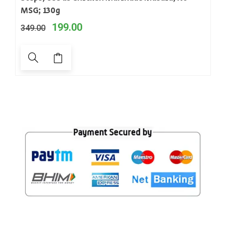
MSG; 130g
199.00
349.00