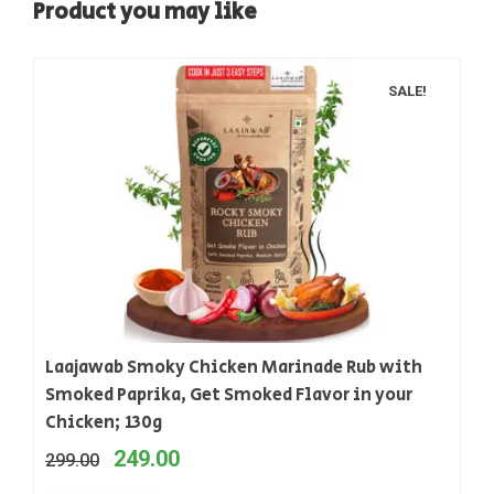
Product you may like
SALE!
Laajawab Smoky Chicken Marinade Rub with
Smoked Paprika, Get Smoked Flavor in your
Chicken; 130g
249.00
299.00