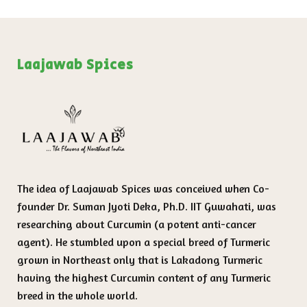
Laajawab Spices
The idea of Laajawab Spices was conceived when Co-
founder Dr. Suman Jyoti Deka, Ph.D. IIT Guwahati, was
researching about Curcumin (a potent anti-cancer
agent). He stumbled upon a special breed of Turmeric
grown in Northeast only that is Lakadong Turmeric
having the highest Curcumin content of any Turmeric
breed in the whole world.