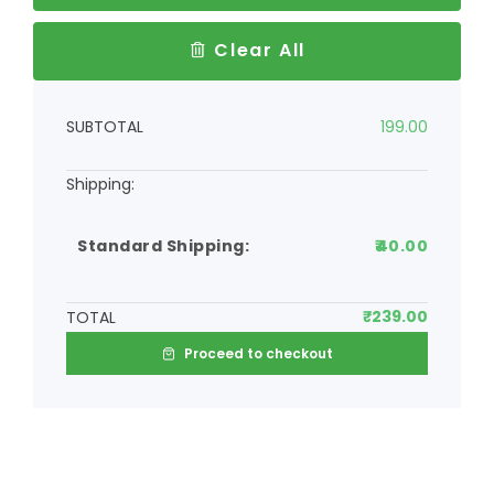
Clear All
SUBTOTAL
199.00
Standard Shipping:
40.00
₹
239.00
TOTAL
Proceed to checkout