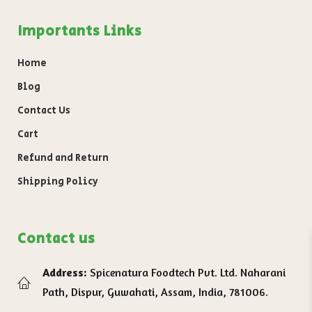
Importants Links
Home
Blog
Contact Us
Cart
Refund and Return
Shipping Policy
Contact us
Address:
Spicenatura Foodtech Pvt. Ltd. Naharani
Path, Dispur, Guwahati, Assam, India, 781006.