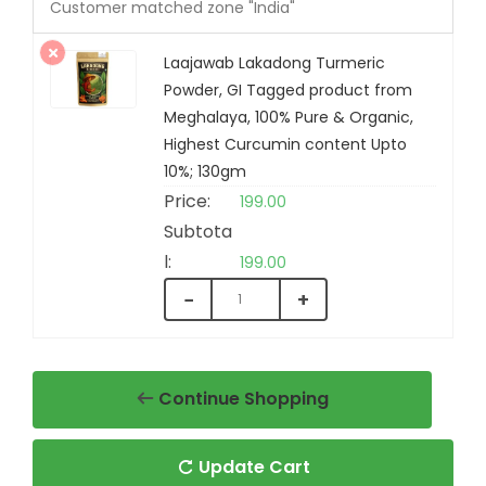
Customer matched zone "India"
Laajawab Lakadong Turmeric
Powder, GI Tagged product from
Laajawab Organic Karbi
Meghalaya, 100% Pure & Organic,
Ginger Powder, GI Tagged
Highest Curcumin content Upto
product from Karbi Anglong
10%; 130gm
Assam, 100% Pure & Organic,
199.00
Good for Immunity and Gut
Health, 100gm
199.00
−
+
₹
199.00
+
ADD
Continue Shopping
Update Cart