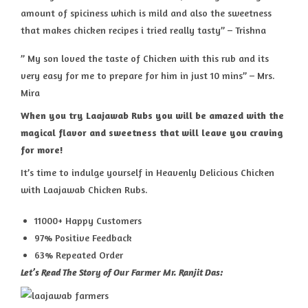
amount of spiciness which is mild and also the sweetness
that makes chicken recipes i tried really tasty” – Trishna
” My son loved the taste of Chicken with this rub and its
very easy for me to prepare for him in just 10 mins” – Mrs.
Mira
When you try Laajawab Rubs you will be amazed with the
magical flavor and sweetness that will leave you craving
for more!
It’s time to indulge yourself in Heavenly Delicious Chicken
with Laajawab Chicken Rubs.
11000+ Happy Customers
97% Positive Feedback
63% Repeated Order
Let’s Read The Story of Our Farmer Mr. Ranjit Das: