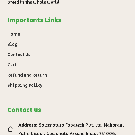
breed in the whole world.
Importants Links
Home
Blog
Contact Us
Cart
Refund and Return
Shipping Policy
Contact us
Address:
Spicenatura Foodtech Pvt. Ltd. Naharani
Path, Dispur, Guwahati, Assam, India, 781006.