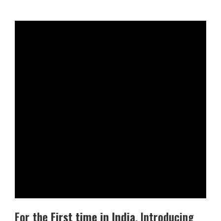
For the
First time in India
, Introducing