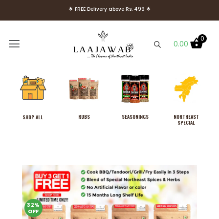
🌟 FREE Delivery above Rs. 499 🌟
🌟 Use Code Welcome10 to get 10% OFF on Your First Order 🌟
0
0.00
RUBS
SEASONINGS
NORTHEAST
SHOP ALL
SPECIAL
Combo Pack of Laajawab
Hot & Sweet, Tangy and
Blazing Thyme Rubs, Cook in
3 Easy Steps, No MSG
32%
OFF