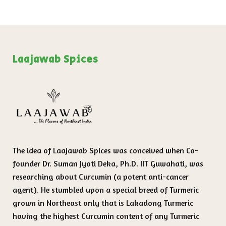
Laajawab Spices
The idea of Laajawab Spices was conceived when Co-
founder Dr. Suman Jyoti Deka, Ph.D. IIT Guwahati, was
researching about Curcumin (a potent anti-cancer
agent). He stumbled upon a special breed of Turmeric
grown in Northeast only that is Lakadong Turmeric
having the highest Curcumin content of any Turmeric