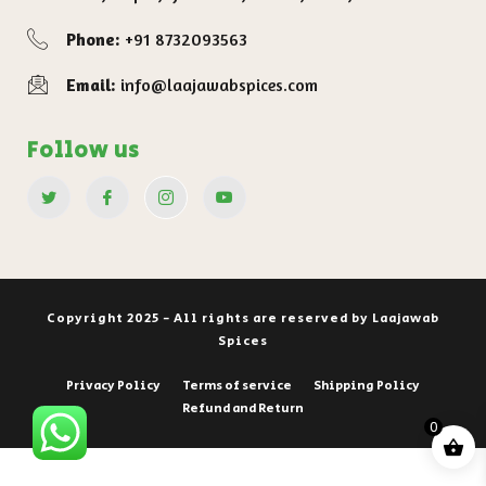
Phone:
+91 8732093563
Email:
info@laajawabspices.com
Follow us
Copyright 2025 - All rights are reserved by Laajawab
Spices
Privacy Policy
Terms of service
Shipping Policy
Refund and Return
0