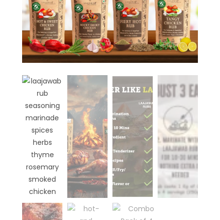
₹
499.00
+
ADD