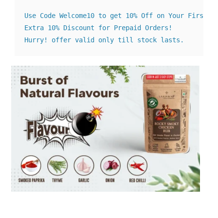
Use Code Welcome10 to get 10% Off on Your First Or
Extra 10% Discount for Prepaid Orders! 

Hurry! offer valid only till stock lasts.