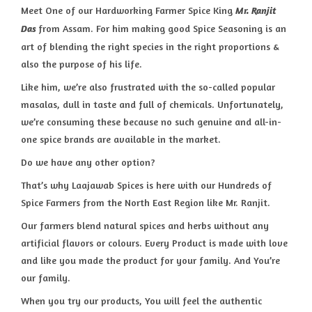
Meet One of our Hardworking Farmer Spice King
Mr. Ranjit
from Assam. For him making good Spice Seasoning is an
Das
art of blending the right species in the right proportions &
also the purpose of his life.
Like him, we’re also frustrated with the so-called popular
masalas, dull in taste and full of chemicals. Unfortunately,
we’re consuming these because no such genuine and all-in-
one spice brands are available in the market.
Do we have any other option?
That’s why Laajawab Spices is here with our Hundreds of
Spice Farmers from the North East Region like Mr. Ranjit.
Our farmers blend natural spices and herbs without any
artificial flavors or colours. Every Product is made with love
and like you made the product for your family. And You’re
our family.
When you try our products, You will feel the authentic