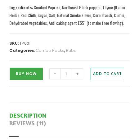
Ingredients
: Smoked Paprika, Northeast Black pepper, Thyme (Italian
Herb), Red Chilli, Sugar, Salt, Natural Smoke Flavor, Corn starch, Cumin,
Dehydrated vegetables, Anti caking agent E551 (to make free flowing).
SKU:
TP001
Categories:
Combo Packs
,
Rubs
-
+
BUY NOW
ADD TO CART
DESCRIPTION
REVIEWS (11)