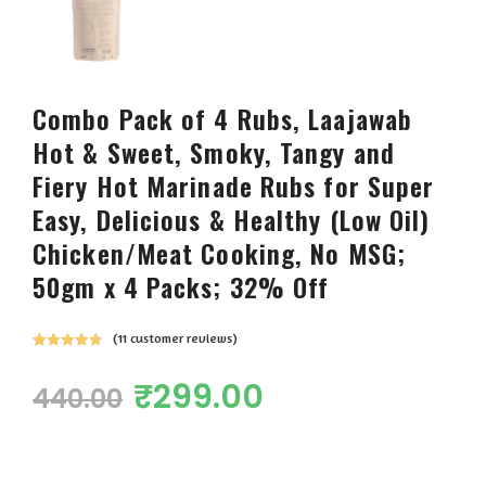
Combo Pack of 4 Rubs, Laajawab
Hot & Sweet, Smoky, Tangy and
Fiery Hot Marinade Rubs for Super
Easy, Delicious & Healthy (Low Oil)
Chicken/Meat Cooking, No MSG;
50gm x 4 Packs; 32% Off
(
11
customer reviews)
Rated
11
4.82
out of 5
₹
299.00
440.00
based on
customer
ratings