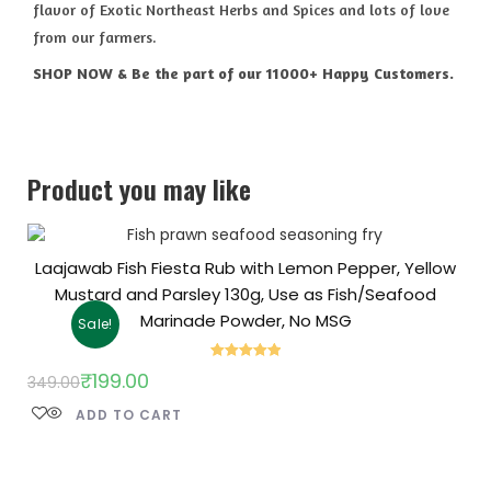
flavor of Exotic Northeast Herbs and Spices and lots of love
from our farmers.
SHOP NOW & Be the part of our 11000+ Happy Customers.
Product you may like
Laajawab Fish Fiesta Rub with Lemon Pepper, Yellow
Mustard and Parsley 130g, Use as Fish/Seafood
Marinade Powder, No MSG
Sale!
Rated
5.00
₹
199.00
349.00
out of 5
ADD TO CART