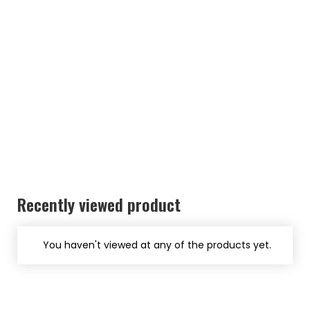
Recently viewed product
You haven't viewed at any of the products yet.