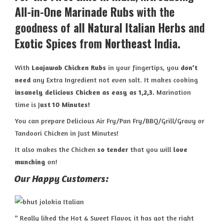
All-in-One
Marinade Rubs
with the
goodness of
all Natural Italian Herbs
and
Exotic Spices
from
Northeast India
.
With
Laajawab Chicken Rubs
in your fingertips, you
don’t
need
any Extra Ingredient not even salt. It makes cooking
insanely delicious Chicken
as easy as 1,2,3.
Marination
time is J
ust 10 Minutes!
You can prepare Delicious Air Fry/Pan Fry/BBQ/Grill/Gravy or
Tandoori Chicken in Just Minutes!
It also makes the Chicken
so tender
that you will
love
munching
on!
Our Happy Customers:
” Really liked the Hot & Sweet Flavor, it has got the right