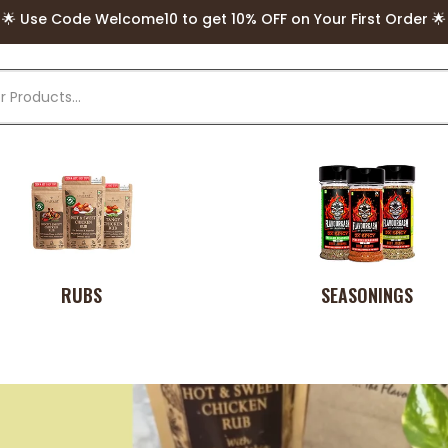
🌟 Use Code Welcome10 to get 10% OFF on Your First Order 🌟
🌟 FREE Delivery above Rs. 499 🌟
RUBS
SEASONINGS