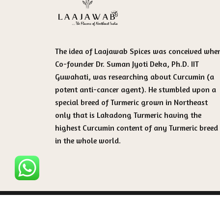
The idea of Laajawab Spices was conceived whe
Co-founder Dr. Suman Jyoti Deka, Ph.D. IIT
Guwahati, was researching about Curcumin (a
potent anti-cancer agent). He stumbled upon a
special breed of Turmeric grown in Northeast
only that is Lakadong Turmeric having the
highest Curcumin content of any Turmeric breed
in the whole world.
Copyright 2025 - All rights are reserved by Laaj
Spices