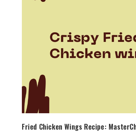
Fried Chicken Wings Recipe: MasterCh