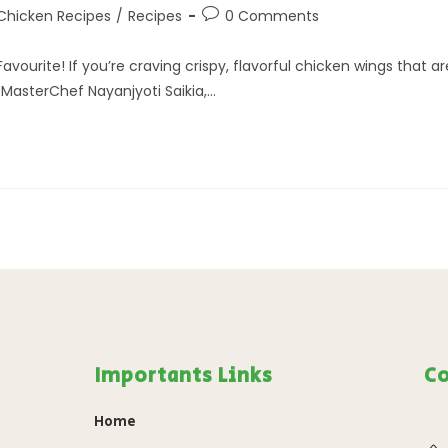
Chicken Recipes
/
Recipes
0 Comments
vourite! If you’re craving crispy, flavorful chicken wings that ar
f MasterChef Nayanjyoti Saikia,…
Importants Links
Co
Home