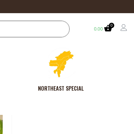
0
0.00
NORTHEAST SPECIAL