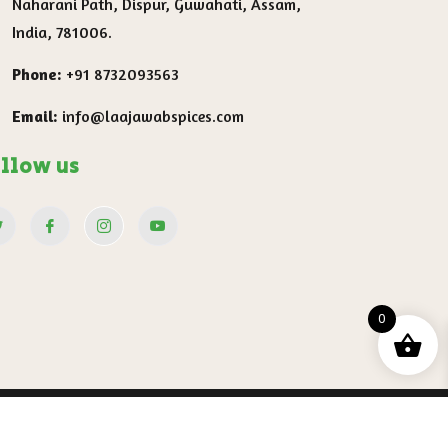
Naharani Path, Dispur, Guwahati, Assam,
India, 781006.
Phone:
+91 8732093563
Email:
info@laajawabspices.com
llow us
0
ervice
Shipping Policy
Refund and Return