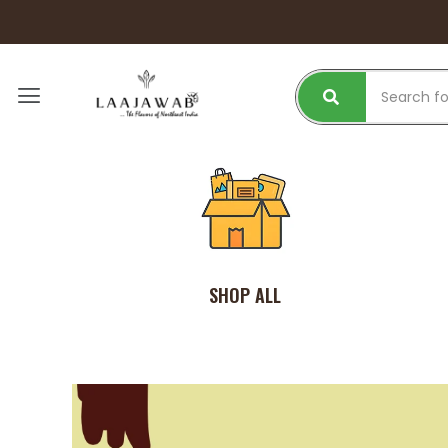
SHOP ALL