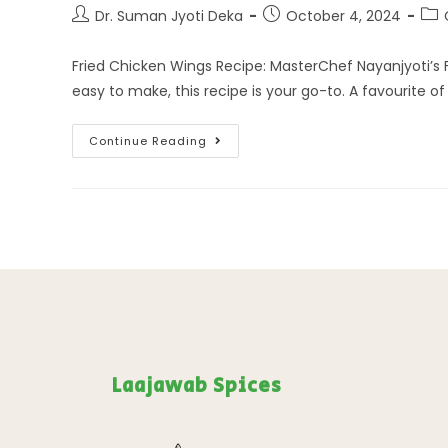
Dr. Suman Jyoti Deka
October 4, 2024
Fried Chicken Wings Recipe: MasterChef Nayanjyoti’s Fa
easy to make, this recipe is your go-to. A favourite o
Continue Reading
Laajawab Spices