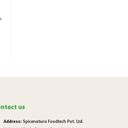
e
ntact us
Address:
Spicenatura Foodtech Pvt. Ltd.