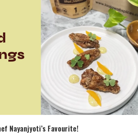
ef Nayanjyoti’s Favourite!