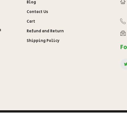
Blog
Contact Us
Cart
n
Refund and Return
Shipping Policy
Fo
awab
Privacy Policy
Terms of s