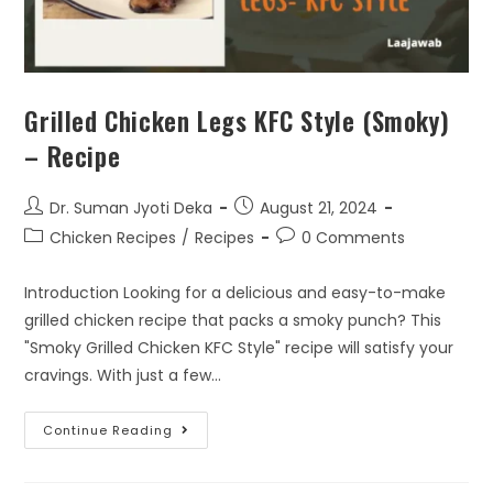
Grilled Chicken Legs KFC Style (Smoky)
– Recipe
Dr. Suman Jyoti Deka
August 21, 2024
Chicken Recipes
/
Recipes
0 Comments
Introduction Looking for a delicious and easy-to-make
grilled chicken recipe that packs a smoky punch? This
"Smoky Grilled Chicken KFC Style" recipe will satisfy your
cravings. With just a few…
Continue Reading