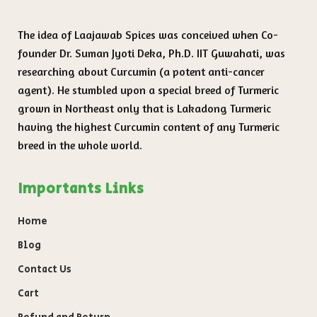
The idea of Laajawab Spices was conceived when Co-
founder Dr. Suman Jyoti Deka, Ph.D. IIT Guwahati, was
researching about Curcumin (a potent anti-cancer
agent). He stumbled upon a special breed of Turmeric
grown in Northeast only that is Lakadong Turmeric
having the highest Curcumin content of any Turmeric
breed in the whole world.
Importants Links
Home
Blog
Contact Us
Cart