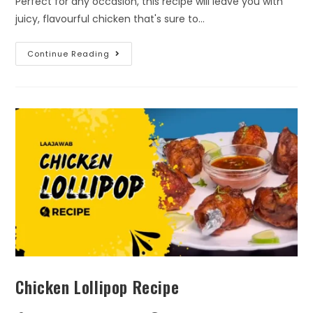
Perfect for any occasion, this recipe will leave you with
juicy, flavourful chicken that's sure to…
Continue Reading
Chicken Lollipop Recipe