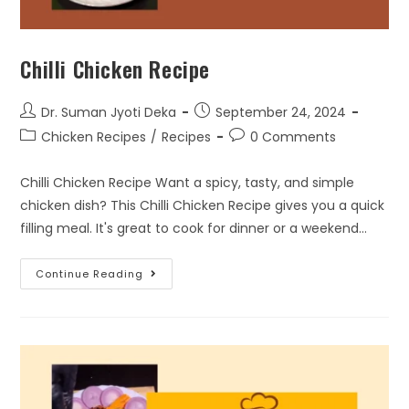
Chilli Chicken Recipe
Dr. Suman Jyoti Deka
September 24, 2024
Chicken Recipes
/
Recipes
0 Comments
Chilli Chicken Recipe Want a spicy, tasty, and simple
chicken dish? This Chilli Chicken Recipe gives you a quick
filling meal. It's great to cook for dinner or a weekend…
Continue Reading