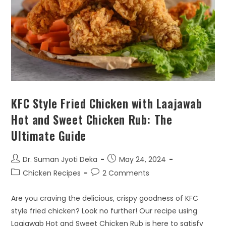
KFC Style Fried Chicken with Laajawab
Hot and Sweet Chicken Rub: The
Ultimate Guide
Dr. Suman Jyoti Deka
May 24, 2024
Chicken Recipes
2 Comments
Are you craving the delicious, crispy goodness of KFC
style fried chicken? Look no further! Our recipe using
Laajawab Hot and Sweet Chicken Rub is here to satisfy