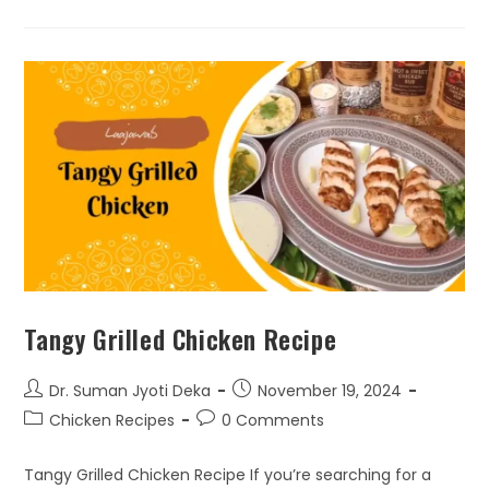
Tangy Grilled Chicken Recipe
Dr. Suman Jyoti Deka
November 19, 2024
Chicken Recipes
0 Comments
Tangy Grilled Chicken Recipe If you’re searching for a