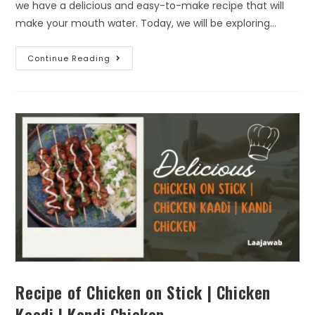
we have a delicious and easy-to-make recipe that will
make your mouth water. Today, we will be exploring…
Continue Reading
Recipe of Chicken on Stick | Chicken