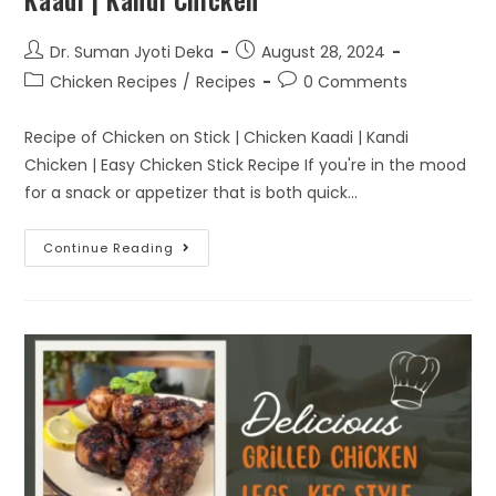
Kaadi | Kandi Chicken
Dr. Suman Jyoti Deka
August 28, 2024
Chicken Recipes
/
Recipes
0 Comments
Recipe of Chicken on Stick | Chicken Kaadi | Kandi
Chicken | Easy Chicken Stick Recipe If you're in the mood
for a snack or appetizer that is both quick…
Continue Reading