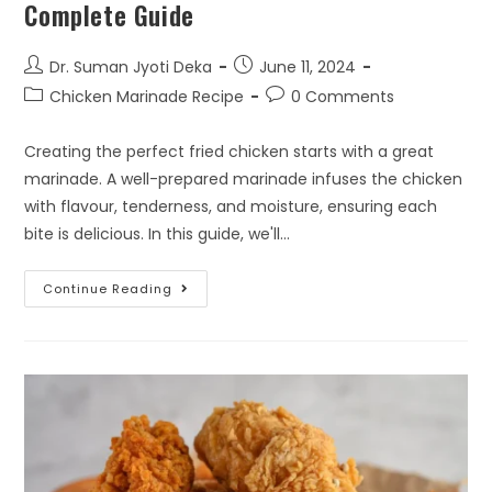
Complete Guide
Dr. Suman Jyoti Deka
June 11, 2024
Chicken Marinade Recipe
0 Comments
Creating the perfect fried chicken starts with a great
marinade. A well-prepared marinade infuses the chicken
with flavour, tenderness, and moisture, ensuring each
bite is delicious. In this guide, we'll…
Continue Reading