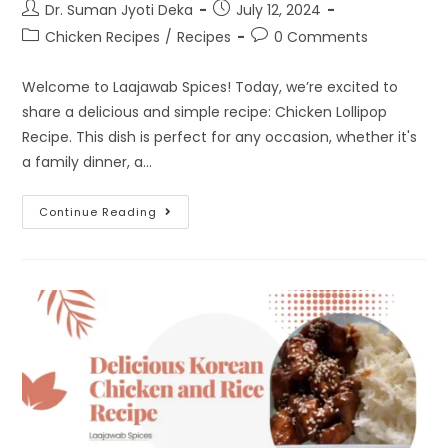
Dr. Suman Jyoti Deka
July 12, 2024
Chicken Recipes
/
Recipes
0 Comments
Welcome to Laajawab Spices! Today, we’re excited to
share a delicious and simple recipe: Chicken Lollipop
Recipe. This dish is perfect for any occasion, whether it's
a family dinner, a…
Continue Reading