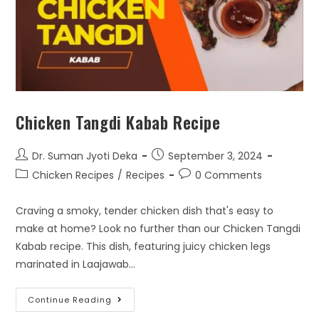
Chicken Tangdi Kabab Recipe
Dr. Suman Jyoti Deka
September 3, 2024
Chicken Recipes
/
Recipes
0 Comments
Craving a smoky, tender chicken dish that's easy to
make at home? Look no further than our Chicken Tangdi
Kabab recipe. This dish, featuring juicy chicken legs
marinated in Laajawab…
Continue Reading