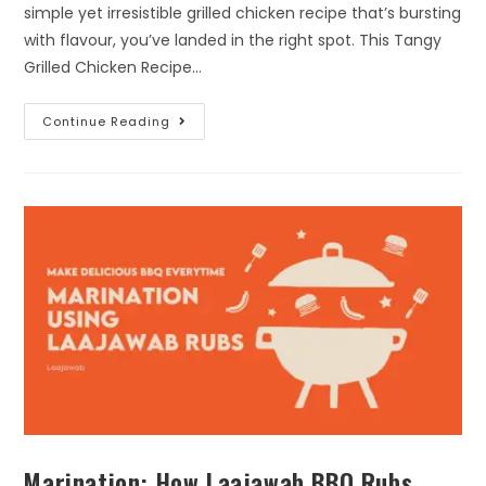
simple yet irresistible grilled chicken recipe that’s bursting
with flavour, you’ve landed in the right spot. This Tangy
Grilled Chicken Recipe…
Continue Reading
Marination: How Laajawab BBQ Rubs