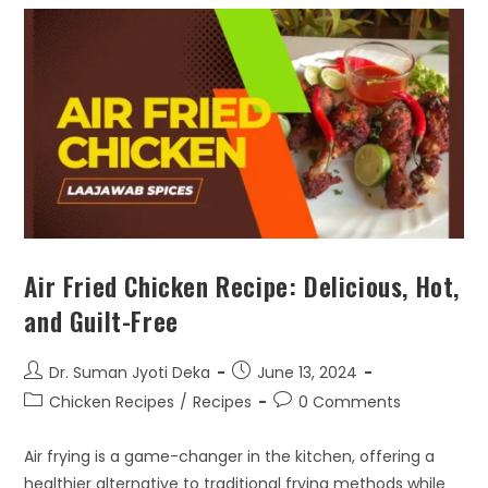
Air Fried Chicken Recipe: Delicious, Hot,
and Guilt-Free
Dr. Suman Jyoti Deka
June 13, 2024
Chicken Recipes
/
Recipes
0 Comments
Air frying is a game-changer in the kitchen, offering a
healthier alternative to traditional frying methods while