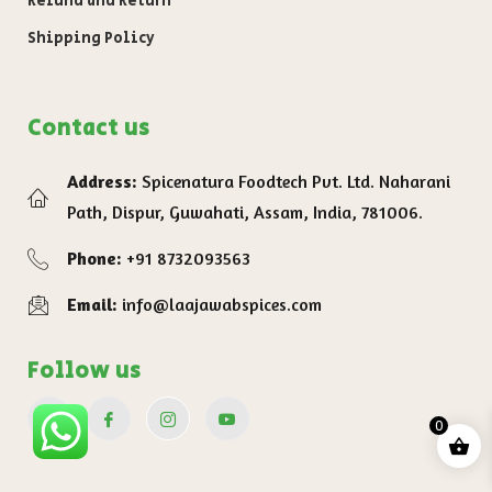
Refund and Return
Shipping Policy
Contact us
Address:
Spicenatura Foodtech Pvt. Ltd. Naharani
Path, Dispur, Guwahati, Assam, India, 781006.
Phone:
+91 8732093563
Email:
info@laajawabspices.com
Follow us
0