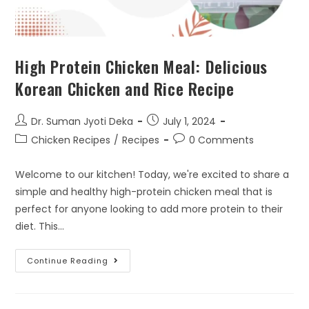
High Protein Chicken Meal: Delicious
Korean Chicken and Rice Recipe
Dr. Suman Jyoti Deka
July 1, 2024
Chicken Recipes
/
Recipes
0 Comments
Welcome to our kitchen! Today, we're excited to share a
simple and healthy high-protein chicken meal that is
perfect for anyone looking to add more protein to their
diet. This…
Continue Reading