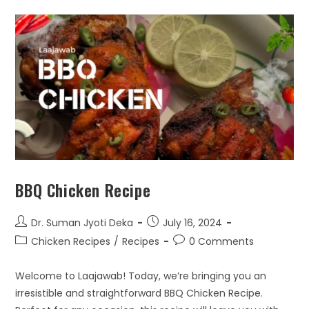
BBQ Chicken Recipe
Dr. Suman Jyoti Deka
July 16, 2024
Chicken Recipes
/
Recipes
0 Comments
Welcome to Laajawab! Today, we’re bringing you an
irresistible and straightforward BBQ Chicken Recipe.