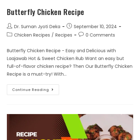
Butterfly Chicken Recipe
Dr. Suman Jyoti Deka
September 10, 2024
Chicken Recipes
/
Recipes
0 Comments
Butterfly Chicken Recipe - Easy and Delicious with
Laajawab Hot & Sweet Chicken Rub Want an easy but
full-of-flavor chicken recipe? Then Our Butterfly Chicken
Recipe is a must-try! With…
Continue Reading