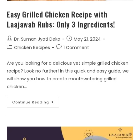
Easy Grilled Chicken Recipe with
Laajawab Rubs: Only 3 Ingredients!
Dr. Suman Jyoti Deka
May 21, 2024
Chicken Recipes
1 Comment
Are you looking for a delicious yet simple grilled chicken
recipe? Look no further! In this quick and easy guide, we
will show you how to create mouthwatering grilled
chicken…
Continue Reading