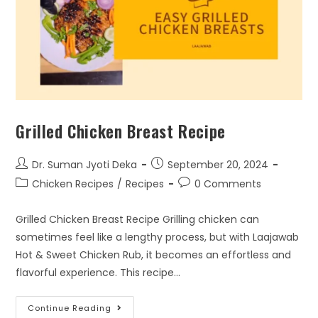
Grilled Chicken Breast Recipe
Dr. Suman Jyoti Deka
September 20, 2024
Chicken Recipes
/
Recipes
0 Comments
Grilled Chicken Breast Recipe Grilling chicken can
sometimes feel like a lengthy process, but with Laajawab
Hot & Sweet Chicken Rub, it becomes an effortless and
flavorful experience. This recipe…
Continue Reading