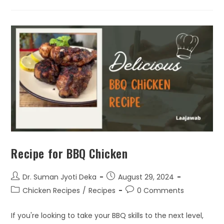
Recipe for BBQ Chicken
Dr. Suman Jyoti Deka
August 29, 2024
Chicken Recipes
/
Recipes
0 Comments
If you're looking to take your BBQ skills to the next level,