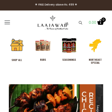
🌟 Use Code Welcome10 to get 10% OFF on Your First Order 🌟
🌟 FREE Delivery above Rs. 499 🌟
0
0.00
RUBS
SEASONINGS
NORTHEAST
SHOP ALL
SPECIAL
Combo Pack of Laajawab
Hot & Sweet and Tangy
Rosemary Rubs, No MSG
₹
389.00
+
ADD