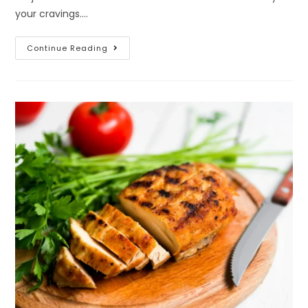
your cravings.…
Continue Reading