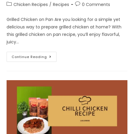
Chicken Recipes
/
Recipes
0 Comments
Grilled Chicken on Pan Are you looking for a simple yet
delicious way to prepare grilled chicken at home? With
this grilled chicken on pan recipe, you’ll enjoy flavorful,
juicy…
Continue Reading