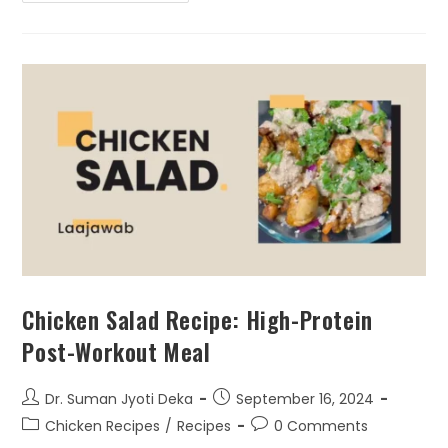
Chicken Salad Recipe: High-Protein
Post-Workout Meal
Dr. Suman Jyoti Deka
September 16, 2024
Chicken Recipes
/
Recipes
0 Comments