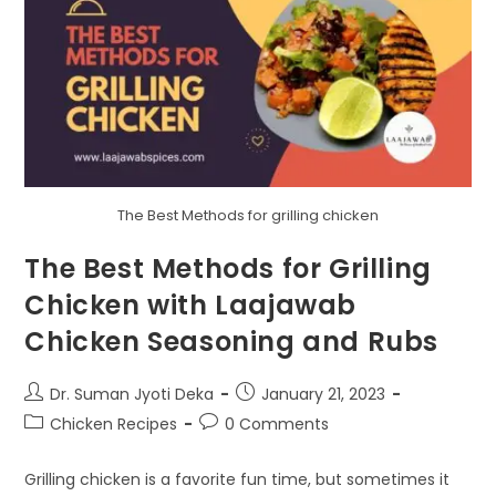
The Best Methods for grilling chicken
The Best Methods for Grilling
Chicken with Laajawab
Chicken Seasoning and Rubs
Dr. Suman Jyoti Deka
January 21, 2023
Chicken Recipes
0 Comments
Grilling chicken is a favorite fun time, but sometimes it