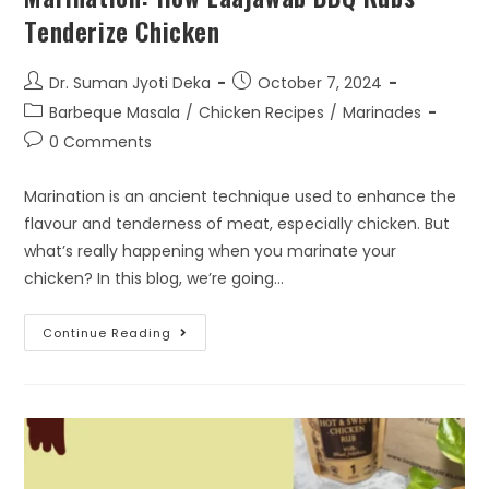
Tenderize Chicken
Dr. Suman Jyoti Deka
October 7, 2024
Barbeque Masala
/
Chicken Recipes
/
Marinades
0 Comments
Marination is an ancient technique used to enhance the
flavour and tenderness of meat, especially chicken. But
what’s really happening when you marinate your
chicken? In this blog, we’re going…
Continue Reading