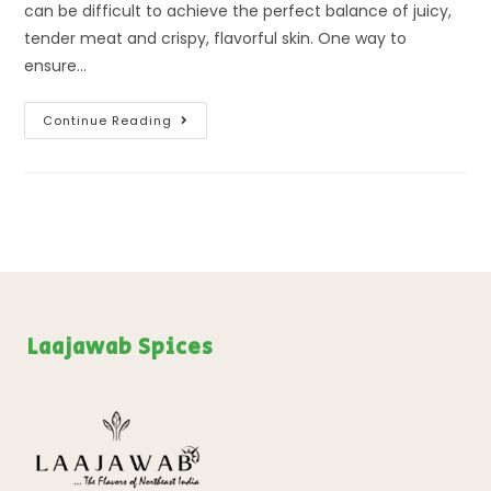
can be difficult to achieve the perfect balance of juicy,
tender meat and crispy, flavorful skin. One way to
ensure…
Continue Reading
Laajawab Spices