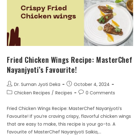
Fried Chicken Wings Recipe: MasterChef
Nayanjyoti’s Favourite!
Dr. Suman Jyoti Deka
October 4, 2024
Chicken Recipes
/
Recipes
0 Comments
Fried Chicken Wings Recipe: MasterChef Nayanjyoti’s
Favourite! If you’re craving crispy, flavorful chicken wings
that are easy to make, this recipe is your go-to. A
favourite of MasterChef Nayanjyoti Saikia,…