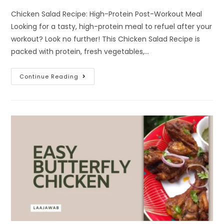
Chicken Salad Recipe: High-Protein Post-Workout Meal
Looking for a tasty, high-protein meal to refuel after your
workout? Look no further! This Chicken Salad Recipe is
packed with protein, fresh vegetables,…
Continue Reading