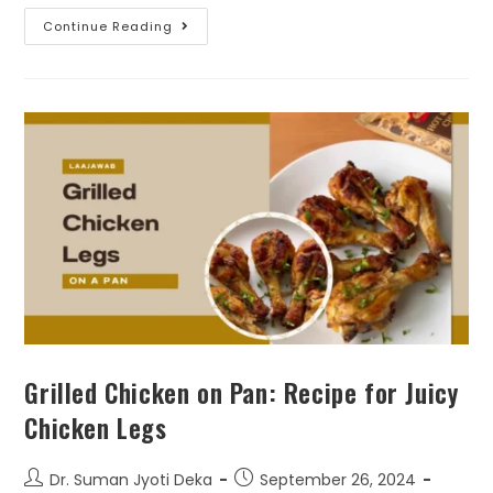
Continue Reading
Grilled Chicken on Pan: Recipe for Juicy
Chicken Legs
Dr. Suman Jyoti Deka
September 26, 2024