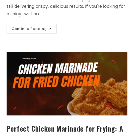
still delivering crispy, delicious results. If you're looking for
a spicy twist on…
Continue Reading
Perfect Chicken Marinade for Frying: A