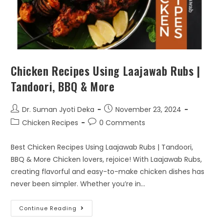
Chicken Recipes Using Laajawab Rubs |
Tandoori, BBQ & More
Dr. Suman Jyoti Deka
November 23, 2024
Chicken Recipes
0 Comments
Best Chicken Recipes Using Laajawab Rubs | Tandoori,
BBQ & More Chicken lovers, rejoice! With Laajawab Rubs,
creating flavorful and easy-to-make chicken dishes has
never been simpler. Whether you’re in…
Continue Reading