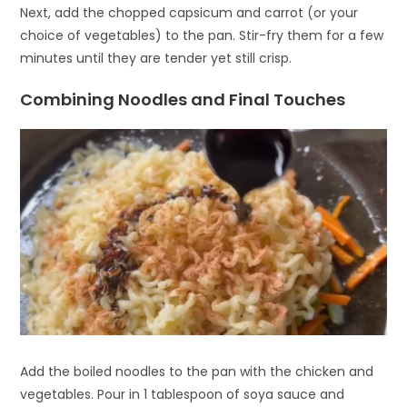
Next, add the chopped capsicum and carrot (or your
choice of vegetables) to the pan. Stir-fry them for a few
minutes until they are tender yet still crisp.
Combining Noodles and Final Touches
Add the boiled noodles to the pan with the chicken and
vegetables. Pour in 1 tablespoon of soya sauce and