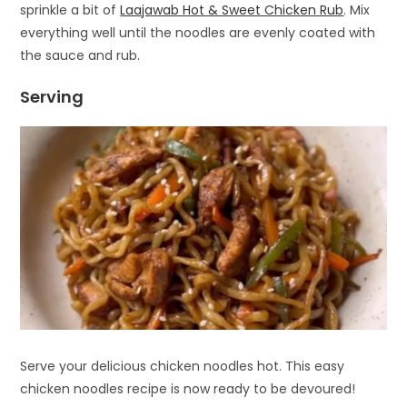
sprinkle a bit of
Laajawab Hot & Sweet Chicken Rub
. Mix
everything well until the noodles are evenly coated with
the sauce and rub.
Serving
Serve your delicious chicken noodles hot. This easy
chicken noodles recipe is now ready to be devoured!