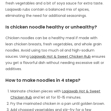
fresh vegetables and a bit of soya sauce for extra taste.
Laajawab rubs contain a balanced mix of spices,
eliminating the need for additional seasonings.
Is chicken noodle healthy or unhealthy?
Chicken noodles can be a healthy meal if made with
lean chicken breasts, fresh vegetables, and whole grain
noodles. Avoid using too much oil and high-sodium
sauces. Using
Laajawab Hot & Sweet Chicken Rub
ensures
you get a flavorful dish without needing excessive salt or
additives.
How to make noodles in 4 steps?
Marinate chicken pieces with
Laajawab Hot & Sweet
Chicken Rub
and let sit for 10-15 minutes.
Fry the marinated chicken in a pan until golden brown.
Add chopped vegetables and stir-fry for a few