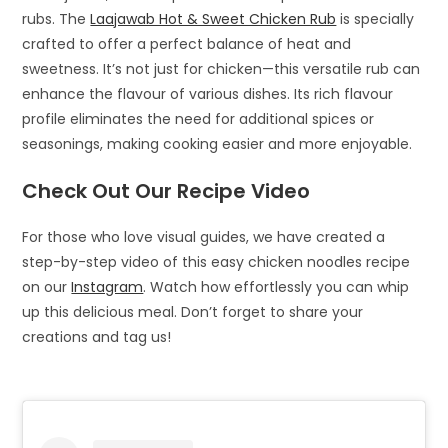
rubs. The
Laajawab Hot & Sweet Chicken Rub
is specially
crafted to offer a perfect balance of heat and
sweetness. It’s not just for chicken—this versatile rub can
enhance the flavour of various dishes. Its rich flavour
profile eliminates the need for additional spices or
seasonings, making cooking easier and more enjoyable.
Check Out Our Recipe Video
For those who love visual guides, we have created a
step-by-step video of this easy chicken noodles recipe
on our
Instagram
. Watch how effortlessly you can whip
up this delicious meal. Don’t forget to share your
creations and tag us!