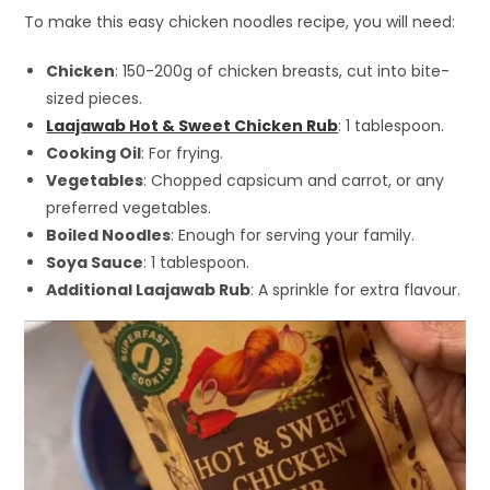
To make this easy chicken noodles recipe, you will need:
Chicken
: 150-200g of chicken breasts, cut into bite-
sized pieces.
Laajawab Hot & Sweet Chicken Rub
: 1 tablespoon.
Cooking Oil
: For frying.
Vegetables
: Chopped capsicum and carrot, or any
preferred vegetables.
Boiled Noodles
: Enough for serving your family.
Soya Sauce
: 1 tablespoon.
Additional Laajawab Rub
: A sprinkle for extra flavour.