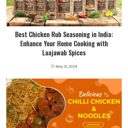
Best Chicken Rub Seasoning in India:
Enhance Your Home Cooking with
Laajawab Spices
May 31, 2024