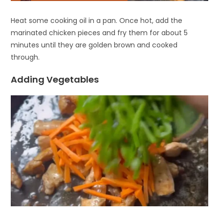
Heat some cooking oil in a pan. Once hot, add the
marinated chicken pieces and fry them for about 5
minutes until they are golden brown and cooked
through.
Adding Vegetables