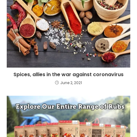
Spices, allies in the war against coronavirus
June 2, 2021