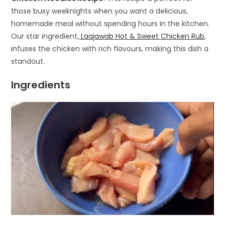
those busy weeknights when you want a delicious,
homemade meal without spending hours in the kitchen.
Our star ingredient,
Laajawab Hot & Sweet Chicken Rub
,
infuses the chicken with rich flavours, making this dish a
standout.
Ingredients