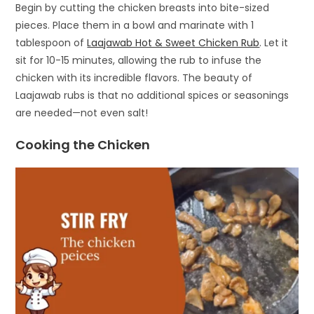
Begin by cutting the chicken breasts into bite-sized
pieces. Place them in a bowl and marinate with 1
tablespoon of
Laajawab Hot & Sweet Chicken Rub
. Let it
sit for 10-15 minutes, allowing the rub to infuse the
chicken with its incredible flavors. The beauty of
Laajawab rubs is that no additional spices or seasonings
are needed—not even salt!
Cooking the Chicken