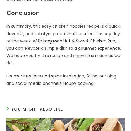
Conclusion
In summary, this easy chicken noodles recipe is a quick,
flavorful, and satisfying meal that’s perfect for any day
of the week. With
Laajawab Hot & Sweet Chicken Rub
,
you can elevate a simple dish to a gourmet experience.
We hope you try this recipe and enjoy it as much as we
do.
For more recipes and spice inspiration, follow our blog
and social media channels. Happy cooking!
YOU MIGHT ALSO LIKE