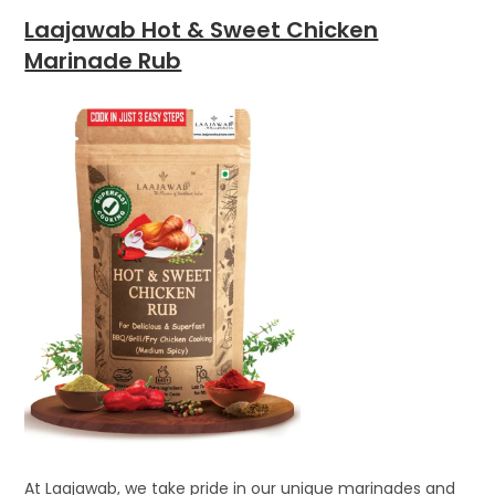
Laajawab Hot & Sweet Chicken
Marinade Rub
At Laajawab, we take pride in our unique marinades and