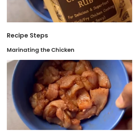
Recipe Steps
Marinating the Chicken