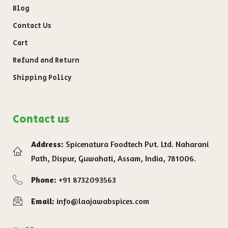
Blog
Contact Us
Cart
Refund and Return
Shipping Policy
Contact us
Address:
Spicenatura Foodtech Pvt. Ltd. Naharani
Path, Dispur, Guwahati, Assam, India, 781006.
Phone:
+91 8732093563
Email:
info@laajawabspices.com