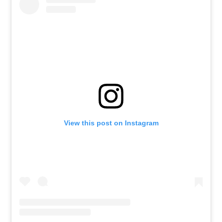
View this post on Instagram