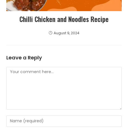
Chilli Chicken and Noodles Recipe
August 9, 2024
Leave a Reply