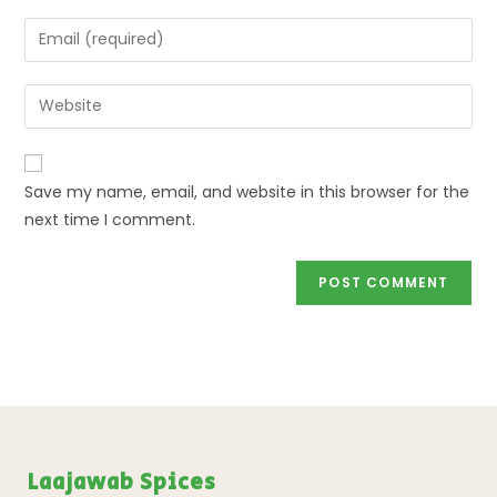
Save my name, email, and website in this browser for the
next time I comment.
Laajawab Spices