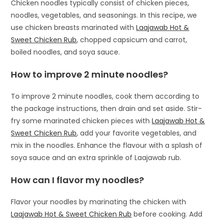
Chicken noodles typically consist of chicken pieces,
noodles, vegetables, and seasonings. In this recipe, we
use chicken breasts marinated with
Laajawab Hot &
Sweet Chicken Rub
, chopped capsicum and carrot,
boiled noodles, and soya sauce.
How to improve 2 minute noodles?
To improve 2 minute noodles, cook them according to
the package instructions, then drain and set aside. Stir-
fry some marinated chicken pieces with
Laajawab Hot &
Sweet Chicken Rub
, add your favorite vegetables, and
mix in the noodles. Enhance the flavour with a splash of
soya sauce and an extra sprinkle of Laajawab rub.
How can I flavor my noodles?
Flavor your noodles by marinating the chicken with
Laajawab Hot & Sweet Chicken Rub
before cooking. Add