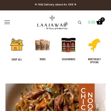
🌟 FREE Delivery above Rs. 499 🌟
🌟 Use Code Welcome10 to get 10% OFF on Your First Order 🌟
0
0.00
RUBS
SEASONINGS
NORTHEAST
SHOP ALL
SPECIAL
Laajawab Fish Fiesta Rub with
Lemon Pepper, Yellow
Mustard and Parsley 130g,
Use as Fish/Seafood
Marinade Powder, No MSG