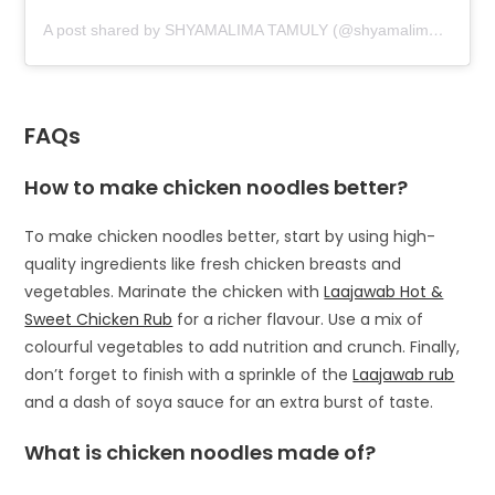
A post shared by SHYAMALIMA TAMULY (@shyamalimatamuly_)
FAQs
How to make chicken noodles better?
To make chicken noodles better, start by using high-
quality ingredients like fresh chicken breasts and
vegetables. Marinate the chicken with
Laajawab Hot &
Sweet Chicken Rub
for a richer flavour. Use a mix of
colourful vegetables to add nutrition and crunch. Finally,
don’t forget to finish with a sprinkle of the
Laajawab rub
and a dash of soya sauce for an extra burst of taste.
What is chicken noodles made of?