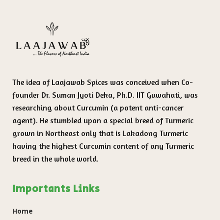
The idea of Laajawab Spices was conceived when Co-
founder Dr. Suman Jyoti Deka, Ph.D. IIT Guwahati, was
researching about Curcumin (a potent anti-cancer
agent). He stumbled upon a special breed of Turmeric
grown in Northeast only that is Lakadong Turmeric
having the highest Curcumin content of any Turmeric
breed in the whole world.
Importants Links
Home