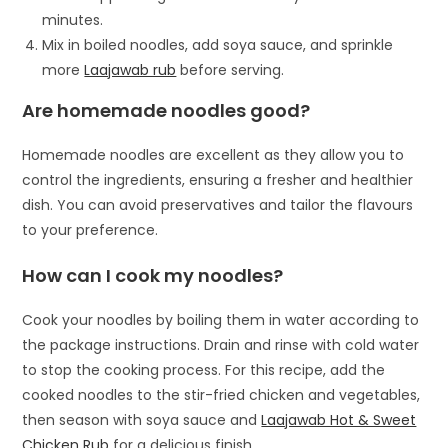
minutes.
Mix in boiled noodles, add soya sauce, and sprinkle
more
Laajawab rub
before serving.
Are homemade noodles good?
Homemade noodles are excellent as they allow you to
control the ingredients, ensuring a fresher and healthier
dish. You can avoid preservatives and tailor the flavours
to your preference.
How can I cook my noodles?
Cook your noodles by boiling them in water according to
the package instructions. Drain and rinse with cold water
to stop the cooking process. For this recipe, add the
cooked noodles to the stir-fried chicken and vegetables,
then season with soya sauce and
Laajawab Hot & Sweet
Chicken Rub
for a delicious finish.