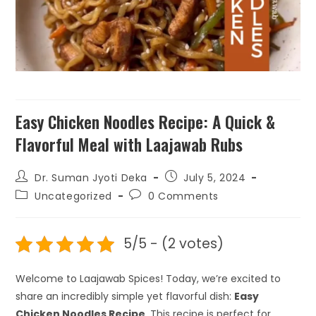
₹
199.00
+
ADD
Easy Chicken Noodles Recipe: A Quick &
Flavorful Meal with Laajawab Rubs
Dr. Suman Jyoti Deka
July 5, 2024
Uncategorized
0 Comments
5/5 - (2 votes)
Welcome to Laajawab Spices! Today, we’re excited to
share an incredibly simple yet flavorful dish:
Easy
Chicken Noodles Recipe
. This recipe is perfect for