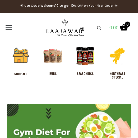
🌟 Use Code Welcome10 to get 10% OFF on Your First Order 🌟
🌟 FREE Delivery above Rs. 499 🌟
🌟 Use Code Welcome10 to get 10% OFF on Your First Order 🌟
0
0.00
RUBS
SEASONINGS
NORTHEAST
SHOP ALL
SPECIAL
Laajawab Blazing Thyme Rub,
Medium Spicy (No
Sweetness), Cook in 3 Easy
Steps, Use as Marinade
Masala, No MSG