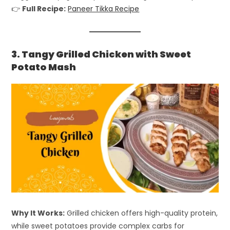
👉
Full Recipe:
Paneer Tikka Recipe
3. Tangy Grilled Chicken with Sweet
Potato Mash
Why It Works:
Grilled chicken offers high-quality protein,
while sweet potatoes provide complex carbs for