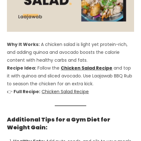
Why It Works:
A chicken salad is light yet protein-rich,
and adding quinoa and avocado boosts the calorie
content with healthy carbs and fats.
Recipe Idea:
Follow the
Chicken Salad Recipe
and top
it with quinoa and sliced avocado. Use Laajawab BBQ Rub
to season the chicken for an extra kick.
👉
Full Recipe:
Chicken Salad Recipe
Additional Tips for a Gym Diet for
Weight Gain: