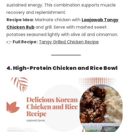
sustained energy. This combination supports muscle
recovery and replenishment.
Recipe Idea:
Marinate chicken with
Laajawab Tangy
Chicken Rub
and grill. Serve with mashed sweet
potatoes seasoned lightly with olive oil and cinnamon.
👉
Full Recipe:
Tangy Grilled Chicken Recipe
4. High-Protein Chicken and Rice Bowl