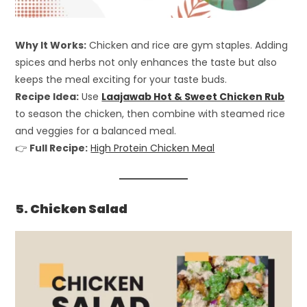
Why It Works:
Chicken and rice are gym staples. Adding
spices and herbs not only enhances the taste but also
keeps the meal exciting for your taste buds.
Recipe Idea:
Use
Laajawab Hot & Sweet Chicken Rub
to season the chicken, then combine with steamed rice
and veggies for a balanced meal.
👉
Full Recipe:
High Protein Chicken Meal
5. Chicken Salad