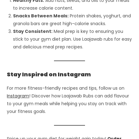
Healthy Fats:
Add nuts, seeds, and oils to your meals
to increase calorie content.
Snacks Between Meals:
Protein shakes, yoghurt, and
granola bars are great high-calorie snacks.
Stay Consistent:
Meal prep is key to ensuring you
stick to your gym diet plan. Use Laajawab rubs for easy
and delicious meal prep recipes.
Stay Inspired on Instagram
For more fitness-friendly recipes and tips, follow us on
Instagram
! Discover how Laajawab Rubs can add flavour
to your gym meals while helping you stay on track with
your fitness goals.
Spice up your gym diet for weight gain today!
Order