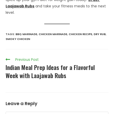
Laajawab Rubs
and take your fitness meals to the next
level.
TAGS
:
BBQ MARINADE
,
CHICKEN MARINADE
,
CHICKEN RECIPE
,
DRY RUB
,
SMOKY CHICKEN
Previous Post
Indian Meal Prep Ideas for a Flavorful
Week with Laajawab Rubs
Leave a Reply