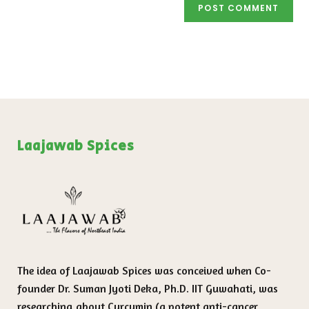
Laajawab Spices
The idea of Laajawab Spices was conceived when Co-
founder Dr. Suman Jyoti Deka, Ph.D. IIT Guwahati, was
researching about Curcumin (a potent anti-cancer