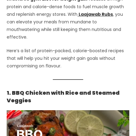
protein and calorie-dense foods to fuel muscle growth
and replenish energy stores. With
Laajawab Rubs
, you
can elevate your meals from mundane to
mouthwatering while still keeping them nutritious and
effective.
Here’s a list of protein-packed, calorie-boosted recipes
that will help you hit your weight gain goals without
compromising on flavour.
1. BBQ Chicken with Rice and Steamed
Veggies