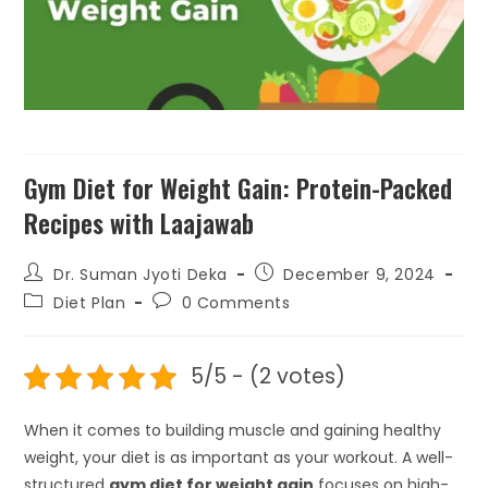
₹
199.00
+
ADD
Gym Diet for Weight Gain: Protein-Packed
Recipes with Laajawab
Dr. Suman Jyoti Deka
December 9, 2024
Diet Plan
0 Comments
5/5 - (2 votes)
When it comes to building muscle and gaining healthy
weight, your diet is as important as your workout. A well-
structured
gym diet for weight gain
focuses on high-