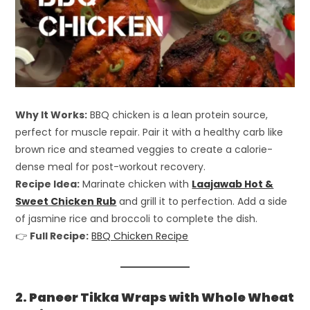
Why It Works:
BBQ chicken is a lean protein source,
perfect for muscle repair. Pair it with a healthy carb like
brown rice and steamed veggies to create a calorie-
dense meal for post-workout recovery.
Recipe Idea:
Marinate chicken with
Laajawab Hot &
Sweet Chicken Rub
and grill it to perfection. Add a side
of jasmine rice and broccoli to complete the dish.
👉
Full Recipe:
BBQ Chicken Recipe
2. Paneer Tikka Wraps with Whole Wheat