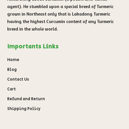
agent). He stumbled upon a special breed of Turmeric
grown in Northeast only that is Lakadong Turmeric
having the highest Curcumin content of any Turmeric
breed in the whole world.
Importants Links
Home
Blog
Contact Us
Cart
Refund and Return
Shipping Policy