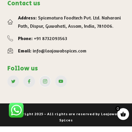
Contact us
Address:
Spicenatura Foodtech Pvt. Ltd. Naharani
Path, Dispur, Guwahati, Assam, India, 781006.
Phone:
+91 8732093563
Email:
info@laajawabspices.com
Follow us
0
Copyright 2025 - All rights are reserved by Laajawab
Spices