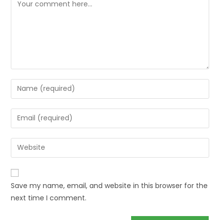
Save my name, email, and website in this browser for the
next time I comment.