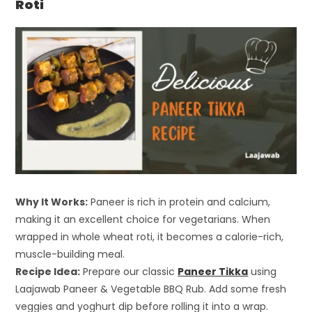
Roti
Why It Works:
Paneer is rich in protein and calcium,
making it an excellent choice for vegetarians. When
wrapped in whole wheat roti, it becomes a calorie-rich,
muscle-building meal.
Recipe Idea:
Prepare our classic
Paneer Tikka
using
Laajawab Paneer & Vegetable BBQ Rub. Add some fresh
veggies and yoghurt dip before rolling it into a wrap.