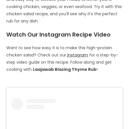
cooking chicken, veggies, or even seafood. Try it with this
chicken salad recipe, and you’ll see why it’s the perfect
rub for any dish.
Watch Our Instagram Recipe Video
Want to see how easy it is to make this high-protein
chicken salad? Check out our
Instagram
for a step-by-
step video guide on this recipe. Follow along and get
cooking with
Laajawab Blazing Thyme Rub
!