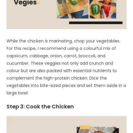
While the chicken is marinating, chop your vegetables.
For this recipe, I recommend using a colourful mix of
capsicum, cabbage, onion, carrot, broccoli, and
cucumber. These veggies not only add crunch and
colour but are also packed with essential nutrients to
complement the high-protein chicken. Dice the
vegetables into bite-sized pieces and set them aside in a
large bowl.
Step 3: Cook the Chicken