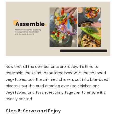
Now that all the components are ready, it’s time to
assemble the salad. In the large bowl with the chopped
vegetables, add the air-fried chicken, cut into bite-sized
pieces. Pour the curd dressing over the chicken and
vegetables, and toss everything together to ensure it’s
evenly coated.
Step 6: Serve and Enjoy