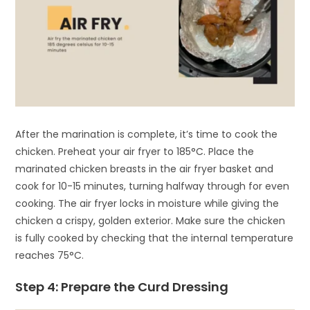
After the marination is complete, it’s time to cook the
chicken. Preheat your air fryer to 185°C. Place the
marinated chicken breasts in the air fryer basket and
cook for 10-15 minutes, turning halfway through for even
cooking. The air fryer locks in moisture while giving the
chicken a crispy, golden exterior. Make sure the chicken
is fully cooked by checking that the internal temperature
reaches 75°C.
Step 4: Prepare the Curd Dressing