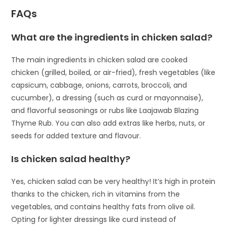
FAQs
What are the ingredients in chicken salad?
The main ingredients in chicken salad are cooked
chicken (grilled, boiled, or air-fried), fresh vegetables (like
capsicum, cabbage, onions, carrots, broccoli, and
cucumber), a dressing (such as curd or mayonnaise),
and flavorful seasonings or rubs like Laajawab Blazing
Thyme Rub. You can also add extras like herbs, nuts, or
seeds for added texture and flavour.
Is chicken salad healthy?
Yes, chicken salad can be very healthy! It’s high in protein
thanks to the chicken, rich in vitamins from the
vegetables, and contains healthy fats from olive oil.
Opting for lighter dressings like curd instead of