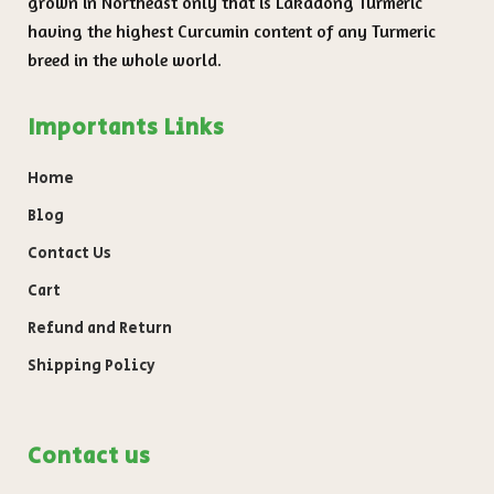
grown in Northeast only that is Lakadong Turmeric
having the highest Curcumin content of any Turmeric
breed in the whole world.
Importants Links
Home
Blog
Contact Us
Cart
Refund and Return
Shipping Policy
Contact us