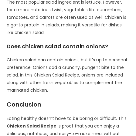
The most popular salad ingredient is lettuce. However,
for a more nutritious twist, vegetables like cucumbers,
tomatoes, and carrots are often used as well. Chicken is
a go-to protein in salads, making it versatile for dishes
like chicken salad.
Does chicken salad contain onions?
Chicken salad can contain onions, but it’s up to personal
preference. Onions add a crunchy, pungent bite to the
salad. In this Chicken Salad Recipe, onions are included
along with other fresh vegetables to complement the
marinated chicken.
Conclusion
Eating healthy doesn’t have to be boring or difficult. This
Chicken Salad Recipe
is proof that you can enjoy a
delicious, nutritious, and easy-to-make meal without