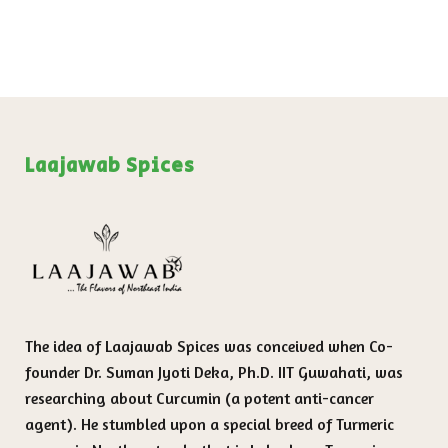
Laajawab Spices
The idea of Laajawab Spices was conceived when Co-
founder Dr. Suman Jyoti Deka, Ph.D. IIT Guwahati, was
researching about Curcumin (a potent anti-cancer
agent). He stumbled upon a special breed of Turmeric