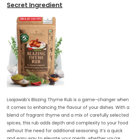
Secret Ingredient
Laajawab’s Blazing Thyme Rub is a game-changer when
it comes to enhancing the flavour of your dishes. With a
blend of fragrant thyme and a mix of carefully selected
spices, this rub adds depth and complexity to your food
without the need for additional seasoning. It’s a quick
and easy way to elevate your meals, whether you’re