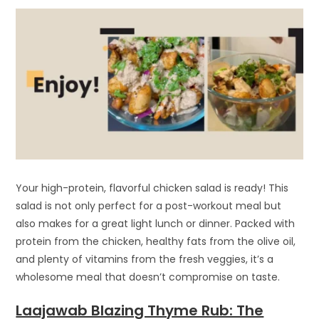
Your high-protein, flavorful chicken salad is ready! This
salad is not only perfect for a post-workout meal but
also makes for a great light lunch or dinner. Packed with
protein from the chicken, healthy fats from the olive oil,
and plenty of vitamins from the fresh veggies, it’s a
wholesome meal that doesn’t compromise on taste.
Laajawab Blazing Thyme Rub: The