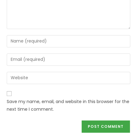
Save my name, email, and website in this browser for the
next time I comment.