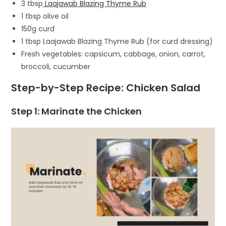
3 tbsp
Laajawab Blazing Thyme Rub
1 tbsp olive oil
150g curd
1 tbsp Laajawab Blazing Thyme Rub (for curd dressing)
Fresh vegetables: capsicum, cabbage, onion, carrot,
broccoli, cucumber
Step-by-Step Recipe: Chicken Salad
Step 1: Marinate the Chicken