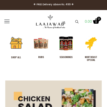
🌟 FREE Delivery above Rs. 499 🌟
🌟 Use Code Welcome10 to get 10% OFF on Your First Order 🌟
0
0.00
RUBS
SEASONINGS
NORTHEAST
SHOP ALL
SPECIAL
Combo Pack of 4 Rubs,
Laajawab Hot & Sweet, Smoky,
Tangy and Fiery Hot Marinade
Rubs for Super Easy, Delicious &
Healthy (Low Oil) Chicken/Meat