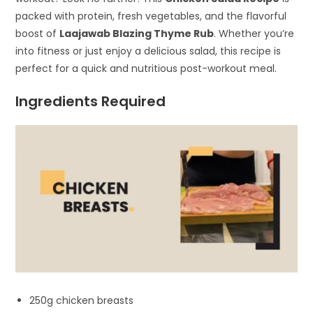
packed with protein, fresh vegetables, and the flavorful
boost of
Laajawab Blazing Thyme Rub
. Whether you’re
into fitness or just enjoy a delicious salad, this recipe is
perfect for a quick and nutritious post-workout meal.
Ingredients Required
250g chicken breasts