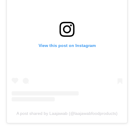
View this post on Instagram
A post shared by Laajawab (@laajawabfoodproducts)