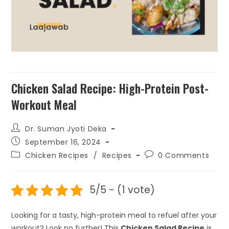
Cooking, No MSG; 50gm x 4
Packs; 32% Off
₹
299.00
+
ADD
Chicken Salad Recipe: High-Protein Post-
Workout Meal
Dr. Suman Jyoti Deka
September 16, 2024
Chicken Recipes
/
Recipes
0 Comments
5/5 - (1 vote)
Looking for a tasty, high-protein meal to refuel after your
workout? Look no further! This
Chicken Salad Recipe
is