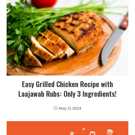
Easy Grilled Chicken Recipe with
Laajawab Rubs: Only 3 Ingredients!
May 21, 2024