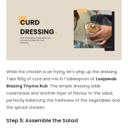
While the chicken is air frying, let’s whip up the dressing.
Take 150g of curd and mix in 1 tablespoon of
Laajawab
Blazing Thyme Rub
. This simple dressing adds
creaminess and another layer of flavour to the salad,
perfectly balancing the freshness of the vegetables and
the spiced chicken.
Step 5: Assemble the Salad