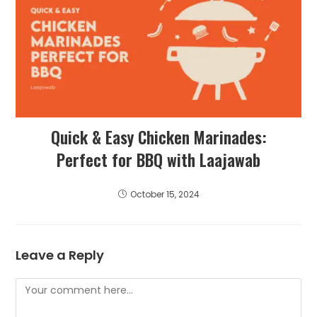
Quick & Easy Chicken Marinades:
Perfect for BBQ with Laajawab
October 15, 2024
Leave a Reply