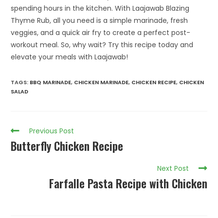
spending hours in the kitchen. With Laajawab Blazing
Thyme Rub, all you need is a simple marinade, fresh
veggies, and a quick air fry to create a perfect post-
workout meal. So, why wait? Try this recipe today and
elevate your meals with Laajawab!
TAGS
:
BBQ MARINADE
,
CHICKEN MARINADE
,
CHICKEN RECIPE
,
CHICKEN
SALAD
Previous Post
Butterfly Chicken Recipe
Next Post
Farfalle Pasta Recipe with Chicken