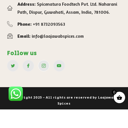
Address:
Spicenatura Foodtech Pvt. Ltd. Naharani
Path, Dispur, Guwahati, Assam, India, 781006.
Phone:
+91 8732093563
Email:
info@laajawabspices.com
Follow us
0
Copyright 2025 - All rights are reserved by Laajawab
Spices
Privacy Policy
Terms of service
Shipping Policy
Refund and Return