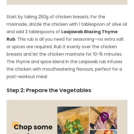
Start by taking 250g of chicken breasts. For the
marinade, drizzle the chicken with 1 tablespoon of olive oil
and add 3 tablespoons of
Laajawab Blazing Thyme
Rub
. This rub is all you need for seasoning—no extra salt
or spices are required. Rub it evenly over the chicken
breasts and let the chicken marinate for 10-15 minutes.
The thyme and spice blend in the Laajawab rub infuses
the chicken with mouthwatering flavours, perfect for a
post-workout meal.
Step 2: Prepare the Vegetables