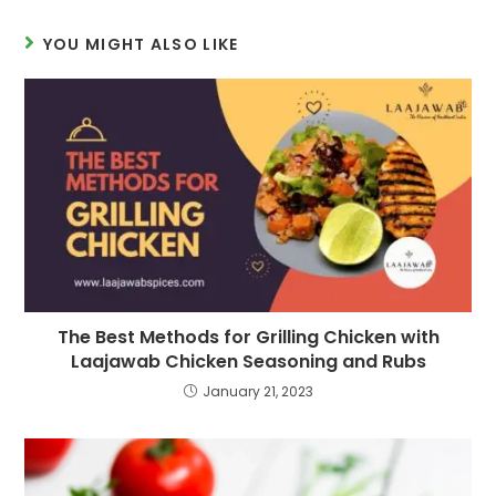
YOU MIGHT ALSO LIKE
The Best Methods for Grilling Chicken with
Laajawab Chicken Seasoning and Rubs
January 21, 2023