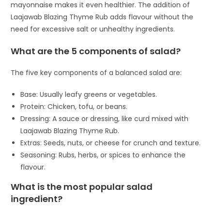
mayonnaise makes it even healthier. The addition of
Laajawab Blazing Thyme Rub adds flavour without the
need for excessive salt or unhealthy ingredients.
What are the 5 components of salad?
The five key components of a balanced salad are:
Base: Usually leafy greens or vegetables.
Protein: Chicken, tofu, or beans.
Dressing: A sauce or dressing, like curd mixed with
Laajawab Blazing Thyme Rub.
Extras: Seeds, nuts, or cheese for crunch and texture.
Seasoning: Rubs, herbs, or spices to enhance the
flavour.
What is the most popular salad
ingredient?