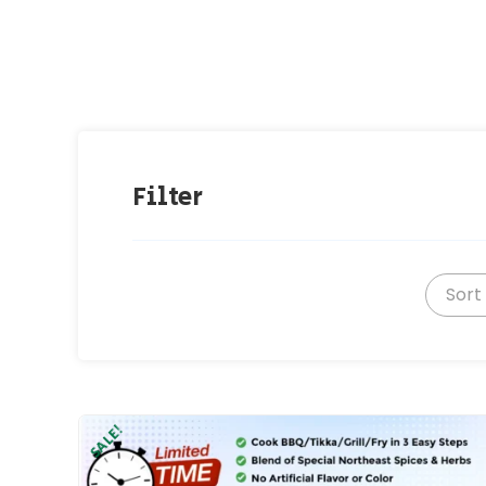
Filter
Sort
SALE!