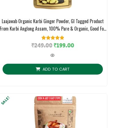
Laajawab Organic Karbi Ginger Powder, GI Tagged Product
From Karbi Anglong Assam, 100% Pure & Organic, Good For
Immunity And Gut Health, 100gm
₹
249.00
1
Rated
₹
5.00
199.00
out of 5
based on
customer
rating
ADD TO CART
SALE!