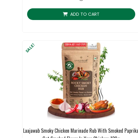
ratings
ADD TO CART
SALE!
Laajawab Smoky Chicken Marinade Rub With Smoked Paprika