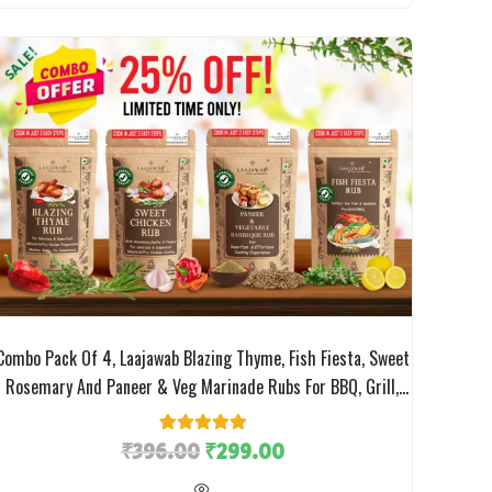
SALE!
Combo Pack Of 4, Laajawab Blazing Thyme, Fish Fiesta, Sweet
Rosemary And Paneer & Veg Marinade Rubs For BBQ, Grill,
Tikka, Fry Chicken/Fish/Veggies Cooking, No MSG; 50gm X 4
Packs;
₹
396.00
1
Rated
₹
5.00
299.00
out of 5
based on
customer