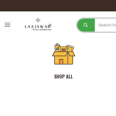
SHOP ALL