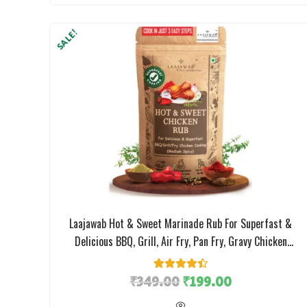
SALE!
Laajawab Hot & Sweet Marinade Rub For Superfast &
Delicious BBQ, Grill, Air Fry, Pan Fry, Gravy Chicken
Preparation, No MSG Or Artificial Flavor; 130g
₹
349.00
4
Rated
4.50
₹
199.00
out of 5
based on
customer