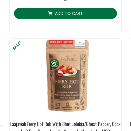
ratings
ADD TO CART
SALE!
,
Laajawab Fiery Hot Rub With Bhut Jolokia/Ghost Pepper, Cook