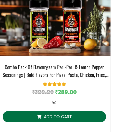
Combo Pack Of Flavourgasm Peri-Peri & Lemon Pepper
Seasonings | Bold Flavors For Pizza, Pasta, Chicken, Fries,
Fruit Salads, Grills & More
₹
300.00
1
Rated
₹
5.00
289.00
out of 5
based on
customer
rating
ADD TO CART