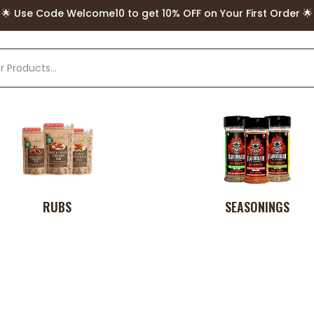
🌟 FREE Delivery above Rs. 499 🌟
🌟 Use Code Welcome10 to get 10% OFF on Your First Order 🌟
RUBS
SEASONINGS