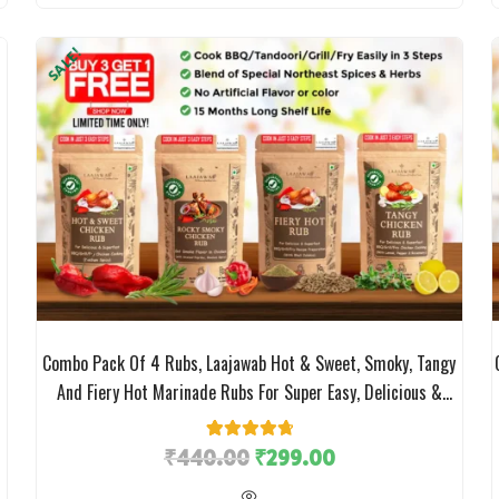
SALE!
Combo Pack Of 4 Rubs, Laajawab Hot & Sweet, Smoky, Tangy
And Fiery Hot Marinade Rubs For Super Easy, Delicious &
Healthy (Low Oil) Chicken/Meat Cooking, No MSG; 50gm X 4
Packs; 32% Off
₹
440.00
11
Rated
₹
4.82
299.00
out of 5
based on
customer