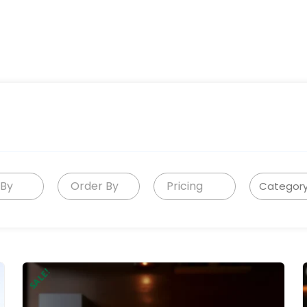
 By
Order By
Pricing
SALE!