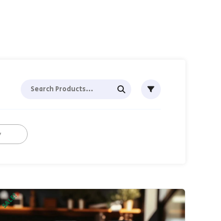
SALE!