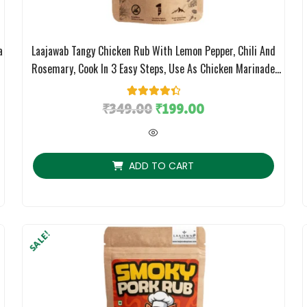
a
Laajawab Tangy Chicken Rub With Lemon Pepper, Chili And
;
Rosemary, Cook In 3 Easy Steps, Use As Chicken Marinade
Masala, No MSG; 130g
₹
349.00
2
Rated
4.50
₹
199.00
out of 5
based on
customer
ratings
ADD TO CART
SALE!