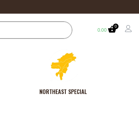
0
0.00
NORTHEAST SPECIAL