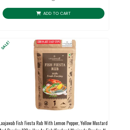
rating
ADD TO CART
SALE!
Laajawab Fish Fiesta Rub With Lemon Pepper, Yellow Mustard