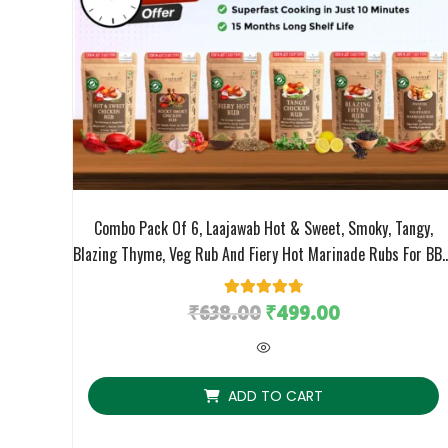
Combo Pack Of 6, Laajawab Hot & Sweet, Smoky, Tangy,
Blazing Thyme, Veg Rub And Fiery Hot Marinade Rubs For BBQ
Grill, Air Fry/Pan Fry Chicken/Veggies Cooking, No MSG; 50g
X 6 Packs
₹
638.00
6
Rated
₹
4.83
499.00
out of 5
based on
customer
ratings
ADD TO CART