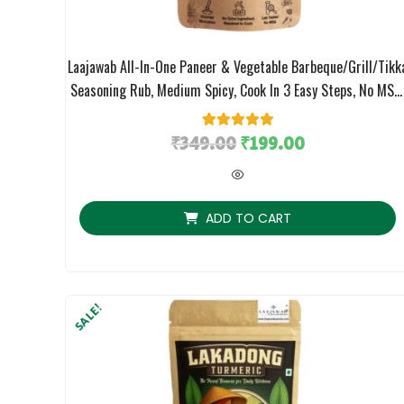
Laajawab All-In-One Paneer & Vegetable Barbeque/Grill/Tikk
Seasoning Rub, Medium Spicy, Cook In 3 Easy Steps, No MSG
130gm
₹
349.00
1
Rated
₹
5.00
199.00
out of 5
based on
customer
rating
ADD TO CART
SALE!