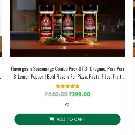
Flavorgasm Seasonings Combo Pack Of 3- Oregano, Peri-Peri
,
& Lemon Pepper | Bold Flavors For Pizza, Pasta, Fries, Fruit
m
Salads, Grills & More
₹
440.00
1
Rated
₹
5.00
399.00
out of 5
based on
customer
rating
ADD TO CART