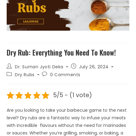
Dry Rub: Everything You Need To Know!
Dr. Suman Jyoti Deka
July 26, 2024
Dry Rubs
0 Comments
5/5 - (1 vote)
Are you looking to take your barbecue game to the next
level? Dry rubs are a fantastic way to infuse your meats
with incredible flavours without the need for marinades
or sauces. Whether you’re grilling, smoking, or baking, a