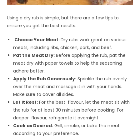
Using a dry rub is simple, but there are a few tips to
ensure you get the best results:
Choose Your Meat:
Dry rubs work great on various
meats, including ribs, chicken, pork, and beef.
Pat the Meat Dry:
Before applying the rub, pat the
meat dry with paper towels to help the seasoning
adhere better.
Apply the Rub Generously:
Sprinkle the rub evenly
over the meat and massage it in with your hands.
Make sure to cover all sides.
Let It Rest:
For the best flavour, let the meat sit with
the rub for at least 30 minutes before cooking. For
deeper flavour, refrigerate it overnight.
Cook as Desired:
Grill, smoke, or bake the meat
according to your preference.