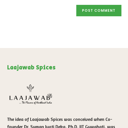
Laajawab Spices
The idea of Laajawab Spices was conceived when Co-
founder Dr. Suman Jyoti Deka, Ph.D. IIT Guwahati, was