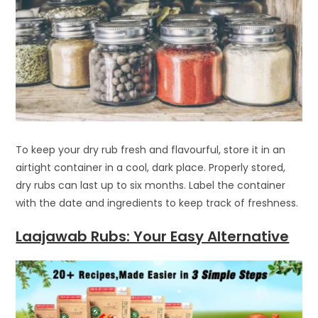
To keep your dry rub fresh and flavourful, store it in an
airtight container in a cool, dark place. Properly stored,
dry rubs can last up to six months. Label the container
with the date and ingredients to keep track of freshness.
Laajawab Rubs: Your Easy Alternative