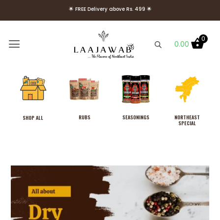
🌟 FREE Delivery above Rs. 499 🌟
🌟 Use Code Welcome10 to get 10% OFF on Your First Order 🌟
0
0.00
RUBS
SEASONINGS
NORTHEAST
SHOP ALL
SPECIAL
North East Royal Mutton
Seasoning With Fresh Cassia
From Meghalaya, No MSG
₹
249.00
+
ADD