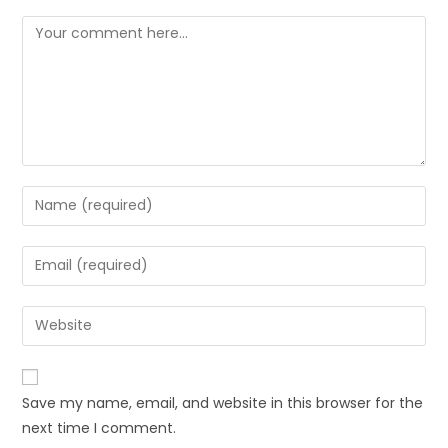
Save my name, email, and website in this browser for the
next time I comment.