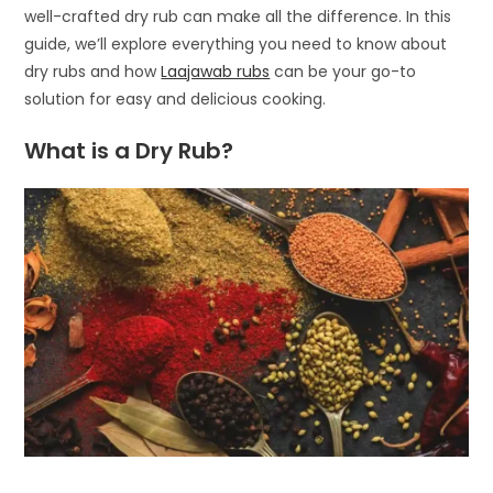
well-crafted dry rub can make all the difference. In this
guide, we’ll explore everything you need to know about
dry rubs and how
Laajawab rubs
can be your go-to
solution for easy and delicious cooking.
What is a Dry Rub?