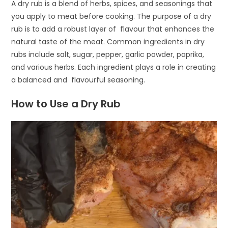
A dry rub is a blend of herbs, spices, and seasonings that
you apply to meat before cooking. The purpose of a dry
rub is to add a robust layer of flavour that enhances the
natural taste of the meat. Common ingredients in dry
rubs include salt, sugar, pepper, garlic powder, paprika,
and various herbs. Each ingredient plays a role in creating
a balanced and flavourful seasoning.
How to Use a Dry Rub