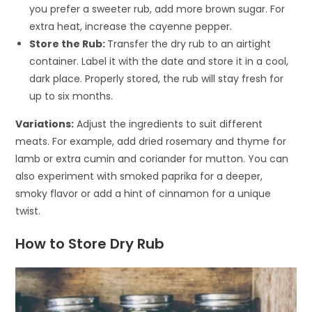
you prefer a sweeter rub, add more brown sugar. For
extra heat, increase the cayenne pepper.
Store the Rub:
Transfer the dry rub to an airtight
container. Label it with the date and store it in a cool,
dark place. Properly stored, the rub will stay fresh for
up to six months.
Variations:
Adjust the ingredients to suit different
meats. For example, add dried rosemary and thyme for
lamb or extra cumin and coriander for mutton. You can
also experiment with smoked paprika for a deeper,
smoky flavor or add a hint of cinnamon for a unique
twist.
How to Store Dry Rub