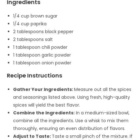
Ingredients
1/4 cup brown sugar
1/4 cup paprika
2 tablespoons black pepper
2 tablespoons salt
1 tablespoon chili powder
1 tablespoon garlic powder
1 tablespoon onion powder
Recipe Instructions
Gather Your Ingredients:
Measure out all the spices
and seasonings listed above. Using fresh, high-quality
spices will yield the best flavor.
Combine the Ingredients:
In a medium-sized bowl,
combine all the ingredients. Use a whisk to mix them
thoroughly, ensuring an even distribution of flavors.
Adjust to Taste:
Taste a small pinch of the mixture. If