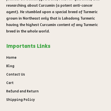
researching about Curcumin (a potent anti-cancer
agent). He stumbled upon a special breed of Turmeric
grown in Northeast only that is Lakadong Turmeric
having the highest Curcumin content of any Turmeric
breed in the whole world.
Importants Links
Home
Blog
Contact Us
Cart
Refund and Return
Shipping Policy