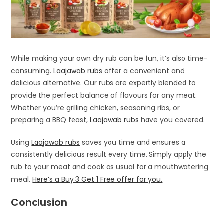
While making your own dry rub can be fun, it’s also time-
consuming.
Laajawab rubs
offer a convenient and
delicious alternative. Our rubs are expertly blended to
provide the perfect balance of flavours for any meat.
Whether you’re grilling chicken, seasoning ribs, or
preparing a BBQ feast,
Laajawab rubs
have you covered.
Using
Laajawab rubs
saves you time and ensures a
consistently delicious result every time. Simply apply the
rub to your meat and cook as usual for a mouthwatering
meal.
Here’s a Buy 3 Get 1 Free offer for you.
Conclusion