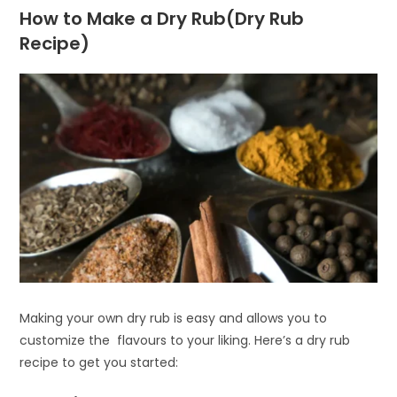
How to Make a Dry Rub(Dry Rub
Recipe)
Making your own dry rub is easy and allows you to
customize the flavours to your liking. Here’s a dry rub
recipe to get you started: