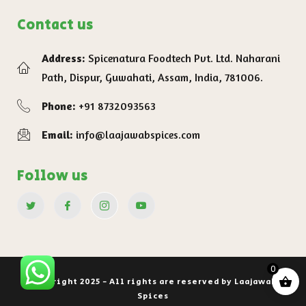
Contact us
Address:
Spicenatura Foodtech Pvt. Ltd. Naharani
Path, Dispur, Guwahati, Assam, India, 781006.
Phone:
+91 8732093563
Email:
info@laajawabspices.com
Follow us
0
Copyright 2025 - All rights are reserved by Laajawab
Spices