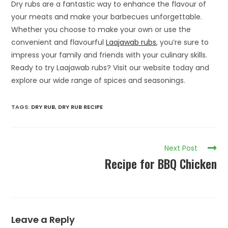
Dry rubs are a fantastic way to enhance the flavour of
your meats and make your barbecues unforgettable.
Whether you choose to make your own or use the
convenient and flavourful
Laajawab rubs
, you’re sure to
impress your family and friends with your culinary skills.
Ready to try Laajawab rubs? Visit our website today and
explore our wide range of spices and seasonings.
TAGS
:
DRY RUB
,
DRY RUB RECIPE
Next Post
Recipe for BBQ Chicken
Leave a Reply